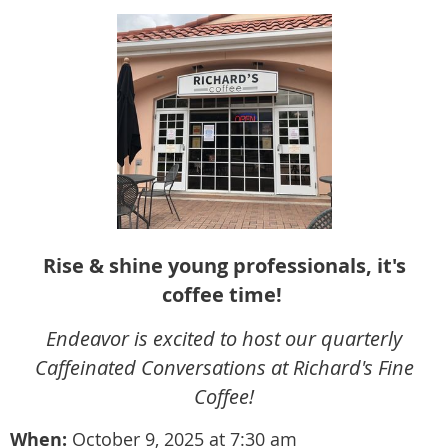
Rise & shine young professionals, it's
coffee time!
Endeavor is excited to host our quarterly
Caffeinated Conversations at Richard's Fine
Coffee!
When:
October 9
,
2
025 at 7:30 am