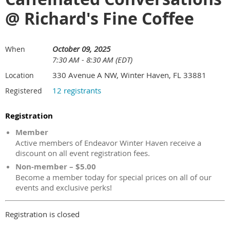
@ Richard's Fine Coffee
October 09, 2025
When
7:30 AM - 8:30 AM (EDT)
330 Avenue A NW, Winter Haven, FL 33881
Location
12 registrants
Registered
Registration
Member
Active members of Endeavor Winter Haven receive a
discount on all event registration fees.
Non-member – $5.00
Become a member today for special prices on all of our
events and exclusive perks!
Registration is closed