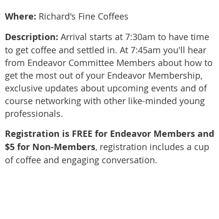
Where:
Richard's Fine Coffees
Description:
Arrival starts at 7:30am to have time
to get coffee and settled in. At 7:45am you'll hear
from Endeavor Committee Members about how to
get the most out of your Endeavor Membership,
exclusive updates about upcoming events and of
course networking with other like-minded young
professionals.
Registration is FREE for Endeavor Members and
$5 for Non-Members
, registration includes a cup
of coffee and engaging conversation.