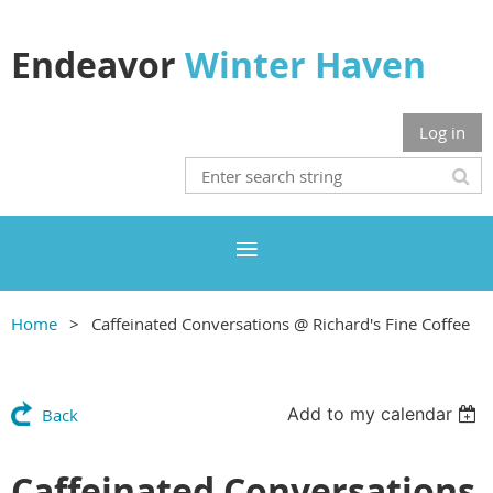
Endeavor
Winter Haven
Log in
Home
Caffeinated Conversations @ Richard's Fine Coffee
Add to my calendar
Back
Caffeinated Conversations