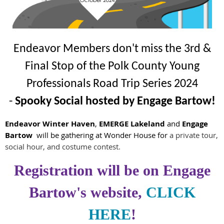
Endeavor Members don't miss the 3rd &
Final Stop of the Polk County Young
Professionals Road Trip Series 2024
-
Spooky Social hosted by Engage Bartow
!
Endeavor Winter Haven
,
EMERGE Lakeland
and
Engage
Bartow
will be gathering
at Wonder House for
a private tour,
social hour, and costume contest.
Registration will be on Engage
Bartow's website,
CLICK
HERE
!