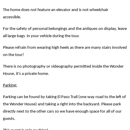
The home does not feature an elevator and is not wheelchair
accessible.
For the safety of personal belongings and the antiques on display, leave
all large bags in your vehicle during the tour.
Please refrain from wearing high heels as there are many stairs involved
on the tour!
There is no photography or videography permitted inside the Wonder
House, it's a private home.
Parking:
Parking can be found by taking El Paso Trail (one way road to the left of
the Wonder House) and taking a right into the backyard. Please park
directly next to the other cars so we have enough space for all of our
guests.