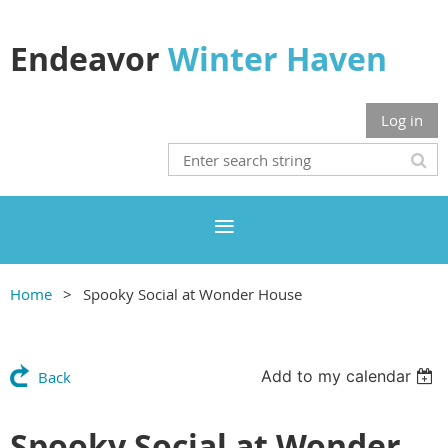
Endeavor
Winter Haven
Log in
Home
Spooky Social at Wonder House
Add to my calendar
Back
Spooky Social at Wonder