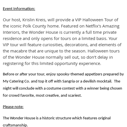
Event Information:
Our host, Krislin Kreis, will provide a VIP Halloween Tour of
the iconic Polk County home. Featured on Netflix's Amazing
Interiors, the Wonder House is currently a full time private
residence and only opens for tours on a limited basis. Your
VIP tour will feature curiosities, decorations, and elements of
the macabre that are unique to the season. Halloween tours
of the Wonder House normally sell out, so don't delay in
registering for this limited opportunity experience.
Before or after your tour, enjoy spooky-themed appetizers prepared by
My Catering Co. and top it off with Sangria or a devilish mocktail. The
night will conclude with a costume contest with a winner being chosen
for crowd favorite, most creative, and scariest.
Please note:
The Wonder House is a historic structure which features original
craftsmanship.