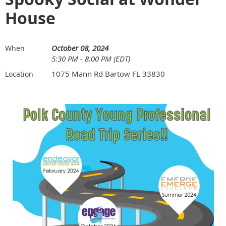
House
October 08, 2024
When
5:30 PM - 8:00 PM (EDT)
1075 Mann Rd Bartow FL 33830
Location