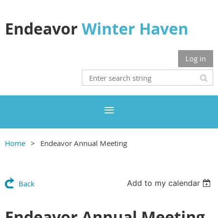
Endeavor
Winter Haven
Log in
Home
Endeavor Annual Meeting
Add to my calendar
Back
Endeavor Annual Meeting