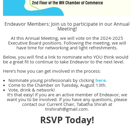
Endeavor Members: Join us to participate in our Annual
Meeting!
At this Annual Meeting, we will vote on the 2024-2025
Executive Board positions. Following the meeting, we will
have time for networking and light refreshments.
Below, you will find a link to nominate who YOU think would
be a great fit to continue to take Endeavor to the next level.
Here's how you can get involved in the process:
Nominate young professionals by clicking
here
.
Come to the Chamber on Tuesday, August 13th.
Vote, drink & network!
It's that easy! If you are an active member of Endeavor, we
want you to be involved. If you have any questions, please
contact our Current Chair, Tabatha Shirah at
tnshirah@gmail.com.
RSVP Today!