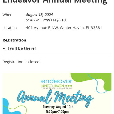
August 13, 2024
When
5:30 PM - 7:00 PM (EDT)
401 Avenue B NW, Winter Haven, FL 33881
Location
Registration
I will be there!
Registration is closed