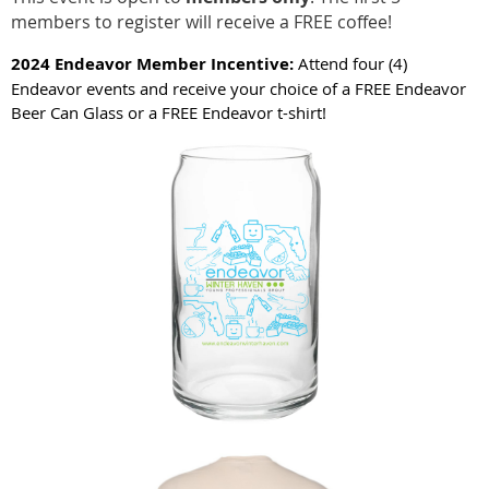
members to register will receive a FREE coffee!
2024 Endeavor Member Incentive:
Attend four (4)
Endeavor events and receive your choice of a FREE Endeavor
Beer Can Glass or a FREE Endeavor t-shirt!