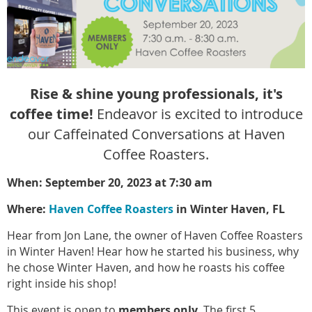
Rise & shine young professionals, it's
coffee time!
Endeavor is excited to introduce
our Caffeinated Conversations at Haven
Coffee Roasters.
When: September 20, 2023 at 7:30 am
Where:
Haven Coffee Roasters
in Winter Haven, FL
Hear from Jon Lane, the owner of Haven Coffee Roasters
in Winter Haven! Hear how he started his business, why
he chose Winter Haven, and how he roasts his coffee
right inside his shop!
This event is open to
members only
. The first 5