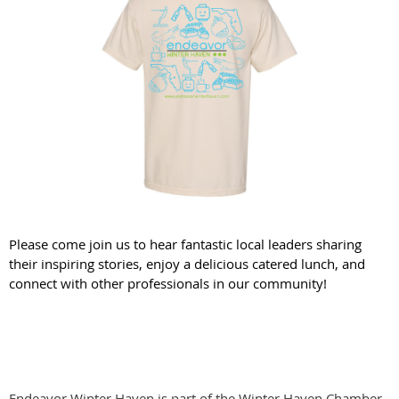
Please come join us to hear fantastic local leaders sharing
their inspiring stories, enjoy a delicious catered lunch, and
connect with other professionals in our community!
Endeavor Winter Haven is part of the Winter Haven Chamber