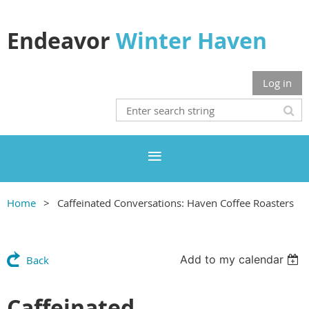
Endeavor
Winter Haven
Log in
Home
Caffeinated Conversations: Haven Coffee Roasters
Add to my calendar
Back
Caffeinated