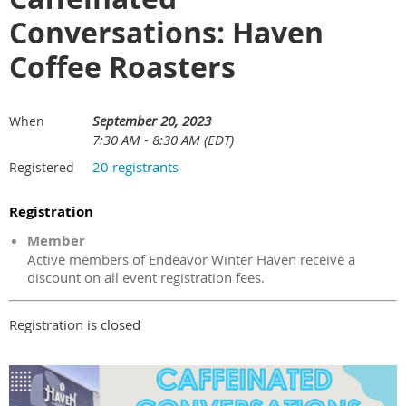
Conversations: Haven
Coffee Roasters
September 20, 2023
When
7:30 AM - 8:30 AM (EDT)
20 registrants
Registered
Registration
Member
Active members of Endeavor Winter Haven receive a
discount on all event registration fees.
Registration is closed