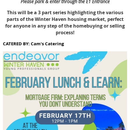
Please park & enter through the E1 Entrance
This will be a 3 part series highlighting the various
parts of the Winter Haven housing market, perfect
for anyone in any step of the homebuying or selling
process!
CATERED BY: Cam's Catering