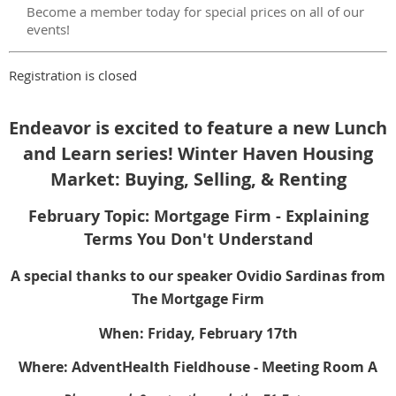
Become a member today for special prices on all of our
events!
Registration is closed
Endeavor is excited to feature a new Lunch
and Learn series!
Winter Haven Housing
Market: Buying, Selling, & Renting
February Topic: Mortgage Firm - Explaining
Terms You Don't Understand
A special thanks to our speaker Ovidio Sardinas from
The Mortgage Firm
When: Friday, February 17th
Where: AdventHealth Fieldhouse - Meeting Room A