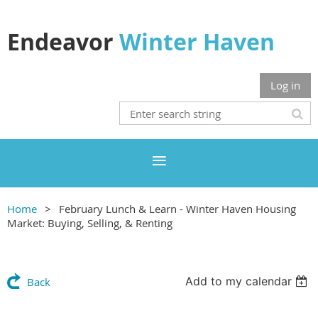
Endeavor
Winter Haven
Log in
Home
February Lunch & Learn - Winter Haven Housing
Market: Buying, Selling, & Renting
Add to my calendar
Back