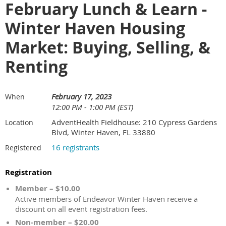
February Lunch & Learn -
Winter Haven Housing
Market: Buying, Selling, &
Renting
February 17, 2023
When
12:00 PM - 1:00 PM (EST)
AdventHealth Fieldhouse: 210 Cypress Gardens
Location
Blvd, Winter Haven, FL 33880
16 registrants
Registered
Registration
Member – $10.00
Active members of Endeavor Winter Haven receive a
discount on all event registration fees.
Non-member – $20.00