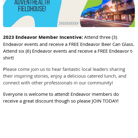
2023 Endeavor Member Incentive:
Attend three (3)
Endeavor events and receive a FREE Endeavor Beer Can Glass.
Attend six (6) Endeavor events and receive a FREE Endeavor t-
shirt!
P
lease come join us to hear fantastic local leaders sharing
their inspiring stories, enjoy a delicious catered lunch, and
connect with other professionals in our community!
Everyone is welcome to attend! Endeavor members do
receive a great discount though so please JOIN TODAY!