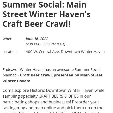
Summer Social: Main
Street Winter Haven's
Craft Beer Crawl!
June 16, 2022
When
5:30 PM - 8:30 PM (EDT)
400 W. Central Ave. Downtown Winter Haven
Location
Endeavor Winter Haven has an awesome Summer Social
planned -
Craft Beer Crawl, presented by Main Street
Winter Haven!
Come explore Historic Downtown Winter Haven while
sampling specialty CRAFT BEERS & BITES in our
participating shops and businesses! Preorder your
tasting mug and map online and pick them up on the