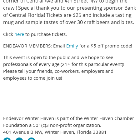
corner of Central Ave and 4th Street NW to begin the
crawl! Special thank you to our presenting sponsor Bank
of Central Florida! Tickets are $25 and include a tasting
mug and sample tastes of over 30 craft beers and bites.
Click
here
to purchase tickets.
ENDEAVOR MEMBERS: Email
Emily
for a $5 off promo code!
This event is open to the public and we hope to see
professionals of every age (21+ for this particular event)!
Please tell your friends, co-workers, employers and
employees to come join us!
Endeavor Winter Haven is part of the Winter Haven Chamber
Foundation a 501(c)3 non-profit organization.
401 Avenue B NW, Winter Haven, Florida 33881