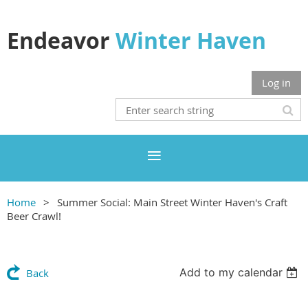
Endeavor
Winter Haven
Log in
Home
Summer Social: Main Street Winter Haven's Craft
Beer Crawl!
Add to my calendar
Back