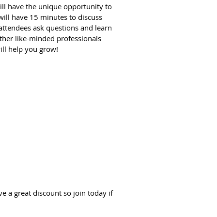
ill have the unique opportunity to
 will have 15 minutes to discuss
 attendees ask questions and learn
ther like-minded professionals
ill help you grow!
 a great discount so join today if