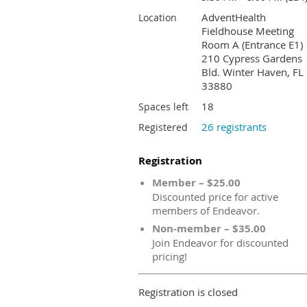
AdventHealth
Location
Fieldhouse Meeting
Room A (Entrance E1)
210 Cypress Gardens
Bld. Winter Haven, FL
33880
18
Spaces left
26 registrants
Registered
Registration
Member – $25.00
Discounted price for active
members of Endeavor.
Non-member – $35.00
Join Endeavor for discounted
pricing!
Registration is closed