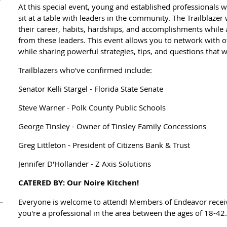
At this special event, young and established professionals w
sit at a table with leaders in the community. The Trailblazer
their career, habits, hardships, and accomplishments while
from these leaders. This event allows you to network with o
while sharing powerful strategies, tips, and questions that w
Trailblazers who've confirmed include:
Senator Kelli Stargel - Florida State Senate
Steve Warner - Polk County Public Schools
George Tinsley - Owner of Tinsley Family Concessions
Greg Littleton - President of Citizens Bank & Trust
Jennifer D'Hollander - Z Axis Solutions
CATERED BY: Our Noire Kitchen!
Everyone is welcome to attend! Members of Endeavor receive
you're a professional in the area between the ages of 18-42.