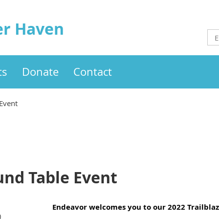
er Haven
ts
Donate
Contact
 Event
und Table Event
Endeavor welcomes you to our 2022 Trailbla
)