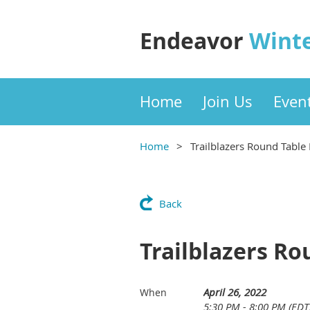
Endeavor
Wint
Home
Join Us
Even
Home
Trailblazers Round Table
Back
Trailblazers Ro
April 26, 2022
When
5:30 PM - 8:00 PM (EDT