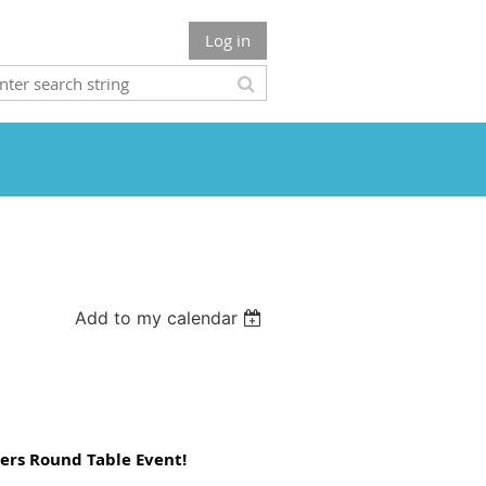
Log in
Add to my calendar
zers Round Table Event!