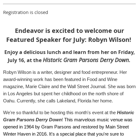
Registration is closed
Endeavor is excited to welcome our
Featured Speaker for July: Robyn Wilson!
Enjoy a delicious lunch and learn from her on Friday,
Historic Gram Parsons Derry Down
July 16, at the
.
Robyn Wilson is a writer, designer and food entrepreneur. Her
award-winning work has been featured in Food and Wine
magazine, Marie Claire and the Wall Street Journal. She was born
in Los Angeles but spent her childhood on the north shore of
Oahu. Currently, she calls Lakeland, Florida her home.
We're so thankful to be hosting this month's event at the
Historic
Gram Parsons Derry Down
!
This marvelous music venue was
opened in 1964 by Gram Parsons and restored by Main Street
Winter Haven in 2016. It's a special place that you're sure to