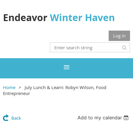
Endeavor
Winter Haven
Log in
Home
July Lunch & Learn: Robyn Wilson, Food
Entrepreneur
Add to my calendar
Back