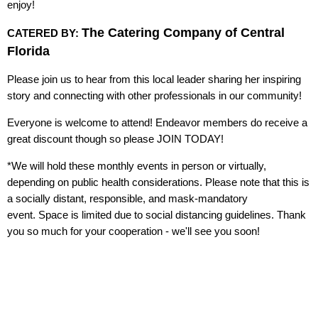
enjoy!
The Catering Company of Central
CATERED BY:
Florida
Please join us to hear from this local leader sharing her inspiring
story and connecting with other professionals in our community!
Everyone is welcome to attend! Endeavor members do receive a
great discount though so please JOIN TODAY!
*We will hold these monthly events in person or virtually,
depending on public health considerations. Please note that this is
a socially distant, responsible, and mask-mandatory
event. Space is limited due to social distancing guidelines. Thank
you so much for your cooperation - we'll see you soon!