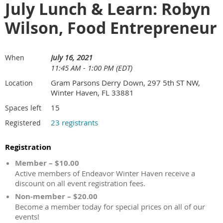
July Lunch & Learn: Robyn
Wilson, Food Entrepreneur
July 16, 2021
When
11:45 AM - 1:00 PM (EDT)
Gram Parsons Derry Down, 297 5th ST NW,
Location
Winter Haven, FL 33881
15
Spaces left
23 registrants
Registered
Registration
Member – $10.00
Active members of Endeavor Winter Haven receive a
discount on all event registration fees.
Non-member – $20.00
Become a member today for special prices on all of our
events!