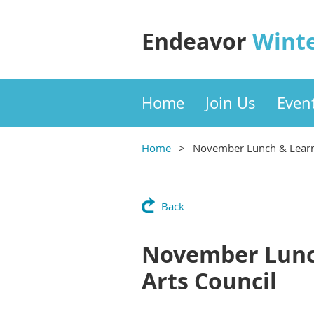
Endeavor
Wint
Home
Join Us
Even
Home
November Lunch & Learn:
Back
November Lunch
Arts Council