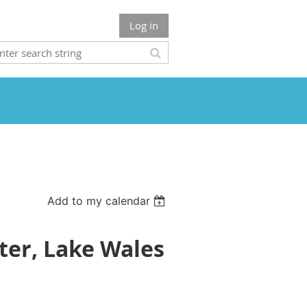
Log in
Add to my calendar
er, Lake Wales