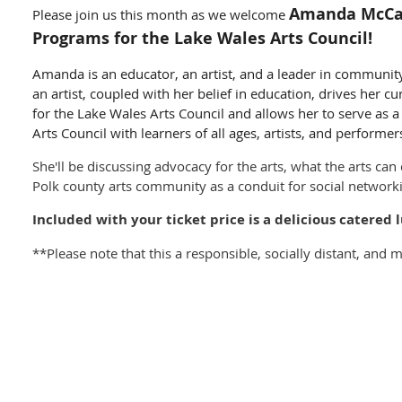
Amanda McCall
Please join us this month as we welcome
Programs for the Lake Wales Arts Council!
Amanda is an educator, an artist, and a leader in communi
an artist, coupled with her belief in education, drives her 
for the Lake Wales Arts Council and allows her to serve as 
Arts Council with learners of all ages, artists, and performer
She'll be discussing advocacy for the arts, what the arts can
Polk county arts community as a conduit for social networ
Included with your ticket price is a delicious catere
**Please note that this a responsible, socially distant, and