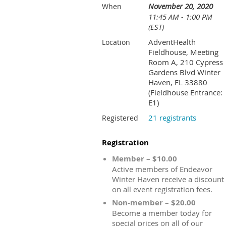
November 20, 2020
When
11:45 AM - 1:00 PM
(EST)
AdventHealth
Location
Fieldhouse, Meeting
Room A, 210 Cypress
Gardens Blvd Winter
Haven, FL 33880
(Fieldhouse Entrance:
E1)
21 registrants
Registered
Registration
Member – $10.00
Active members of Endeavor
Winter Haven receive a discount
on all event registration fees.
Non-member – $20.00
Become a member today for
special prices on all of our