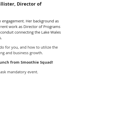
ister, Director of
ty engagement. Her background as
current work as Director of Programs
a conduit connecting the Lake Wales
s.
 do for you, and how to utilize the
king and business growth.
d lunch from Smoothie Squad!
 mask mandatory event.