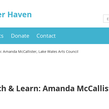
er Haven
ts
Donate
Contact
 Amanda McCallister, Lake Wales Arts Council
 & Learn: Amanda McCallist