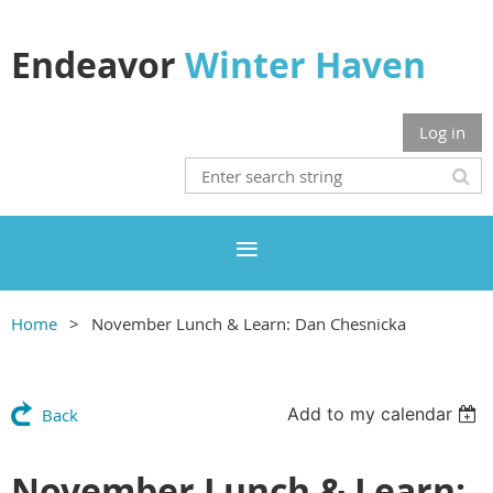
Endeavor
Winter Haven
Log in
Home
November Lunch & Learn: Dan Chesnicka
Add to my calendar
Back
November Lunch & Learn: