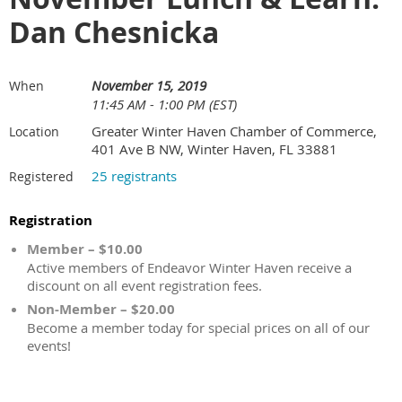
Dan Chesnicka
November 15, 2019
When
11:45 AM - 1:00 PM (EST)
Greater Winter Haven Chamber of Commerce,
Location
401 Ave B NW, Winter Haven, FL 33881
25 registrants
Registered
Registration
Member – $10.00
Active members of Endeavor Winter Haven receive a
discount on all event registration fees.
Non-Member – $20.00
Become a member today for special prices on all of our
events!