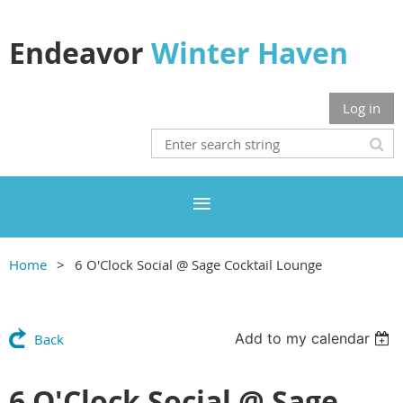
Endeavor
Winter Haven
Log in
Home
6 O'Clock Social @ Sage Cocktail Lounge
Add to my calendar
Back
6 O'Clock Social @ Sage