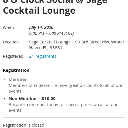
Cocktail Lounge
July 14, 2026
When
6:00 PM - 7:00 PM (EDT)
Sage Cocktail Lounge | 99 3rd Street NW, Winter
Location
Haven FL, 33881
21 registrants
Registered
Registration
Member
Members of Endeavor receive great discounts to all of our
events!
Non-Member – $10.00
Become a member today for special prices on all of our
events.
Registration is closed