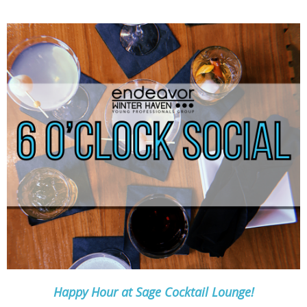
Happy Hour at Sage Cocktail Lounge!