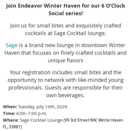
Join Endeavor Winter Haven for our 6 O’Clock
Social series!
Join us for small bites and exquisitely crafted
cocktails at Sage Cocktail lounge.
Sage
is a brand new lounge in downtown Winter
Haven that focuses on finely crafted cocktails and
unique flavors
Your registration includes small bites and the
opportunity to network with like-minded young
professionals. Guests are responsible for their
own beverages.
When:
Tuesday, July 14th, 2026
Time:
6:00–7:00 p.m.
Where:
Sage Cocktail Lounge
(
99 3rd Street NW
,
Winter Haven
FL, 33881
)