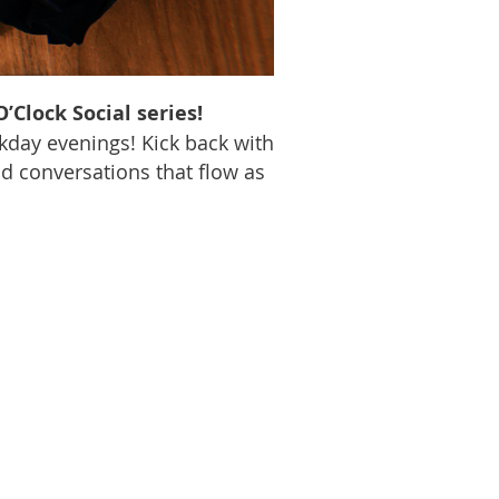
’Clock Social series!
kday evenings! Kick back with
nd conversations that flow as