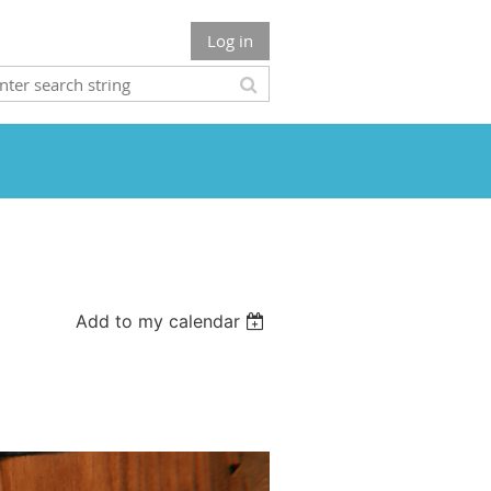
Log in
Add to my calendar