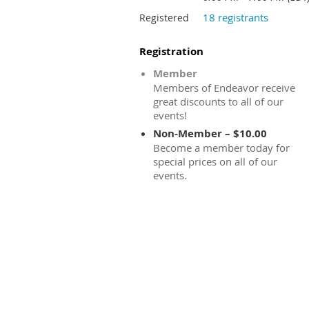
18 registrants
Registered
Registration
Member
Members of Endeavor receive
great discounts to all of our
events!
Non-Member – $10.00
Become a member today for
special prices on all of our
events.