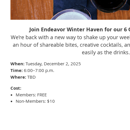
Join Endeavor Winter Haven for our 6 O
We’re back with a new way to shake up your wee
an hour of shareable bites, creative cocktails, a
easily as the drinks.
When:
Tuesday, December 2, 2025
Time:
6:00–7:00 p.m.
Where:
TBD
Cost:
Members: FREE
Non-Members: $10