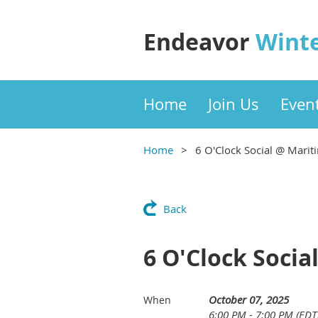
Endeavor
Wint
Home
Join Us
Even
Home
6 O'Clock Social @ Marit
Back
6 O'Clock Socia
October 07, 2025
When
6:00 PM - 7:00 PM (EDT