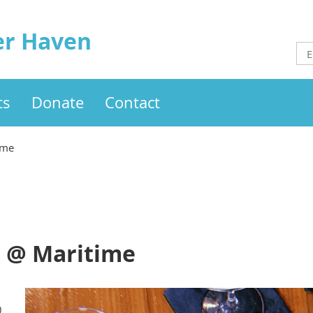
er Haven
ts
Donate
Contact
ime
l @ Maritime
)