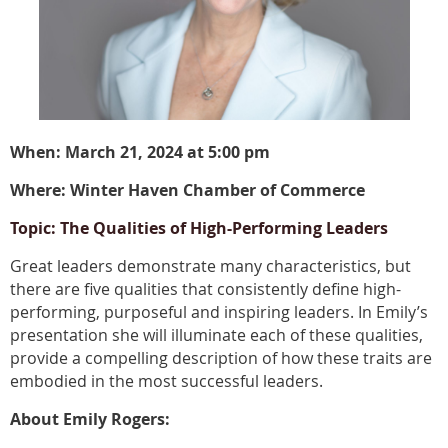
When: March 21, 2024 at 5:00 pm
Where: Winter Haven Chamber of Commerce
Topic: The Qualities of High-Performing Leaders
Great leaders demonstrate many characteristics, but
there are five qualities that consistently define high-
performing, purposeful and inspiring leaders. In Emily’s
presentation she will illuminate each of these qualities,
provide a compelling description of how these traits are
embodied in the most successful leaders.
About Emily Rogers: