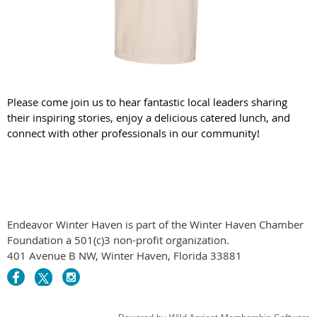
Please come join us to hear fantastic local leaders sharing
their inspiring stories, enjoy a delicious catered lunch, and
connect with other professionals in our community!
Endeavor Winter Haven is part of the Winter Haven Chamber
Foundation a 501(c)3 non-profit organization.
401 Avenue B NW, Winter Haven, Florida 33881