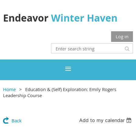
Endeavor
Winter Haven
Log in
Home
Education & (Self) Exploration: Emily Rogers
Leadership Course
Add to my calendar
Back