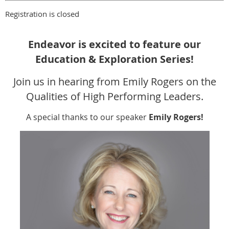
Registration is closed
Endeavor is excited to feature our
Education & Exploration Series!
Join us in hearing from Emily Rogers on the
Qualities of High Performing Leaders.
A special thanks to our speaker
Emily Rogers!