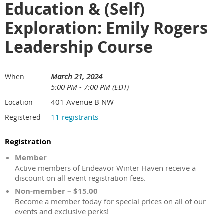
Education & (Self)
Exploration: Emily Rogers
Leadership Course
March 21, 2024
When
5:00 PM - 7:00 PM (EDT)
401 Avenue B NW
Location
11 registrants
Registered
Registration
Member
Active members of Endeavor Winter Haven receive a
discount on all event registration fees.
Non-member – $15.00
Become a member today for special prices on all of our
events and exclusive perks!