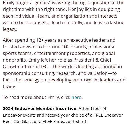
Emily Rogers’ “genius” is asking the right question at the
right time with the right tone. Her joy lies in equipping
each individual, team, and organization she interacts
with to be purposeful, lead mindfully, and leave a lasting
legacy.
After spending 12+ years as an executive leader and
trusted advisor to Fortune 100 brands, professional
sports teams, entertainment properties, and global
nonprofits, Emily left her role as President & Chief
Growth officer of IEG—the world’s leading authority on
sponsorship consulting, research, and valuation—to
focus her energy on developing empowered leaders and
teams.
To read more about Emily, click
here
!
2024 Endeavor Member Incentive:
Attend four (4)
Endeavor events and receive your choice of a FREE Endeavor
Beer Can Glass or a FREE Endeavor t-shirt!